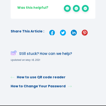
Was this helpful?
Share This Article :
Still stuck? How can we help?
Updated on May 18, 2021
How to use QR code reader
How to Change Your Password