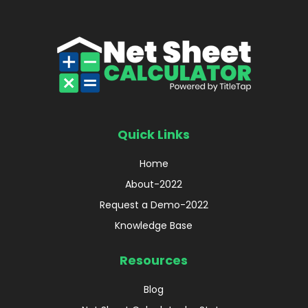
Quick Links
Home
About-2022
Request a Demo-2022
Knowledge Base
Resources
Blog