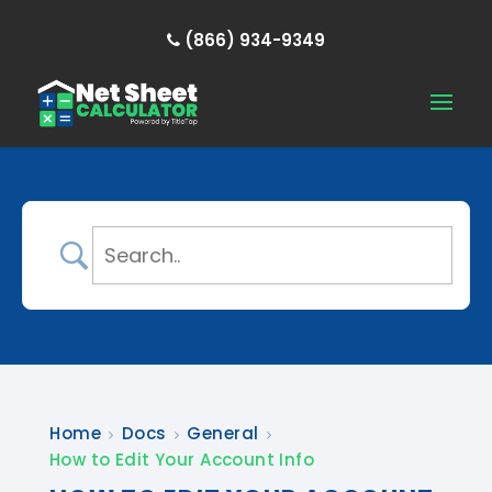
(866) 934-9349
Home
Docs
General
How to Edit Your Account Info