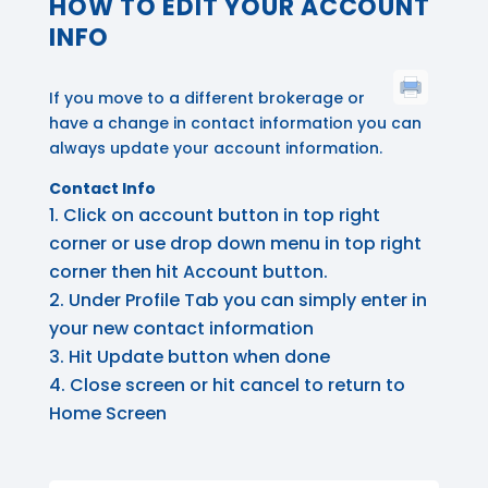
HOW TO EDIT YOUR ACCOUNT
INFO
If you move to a different brokerage or
have a change in contact information you can
always update your account information.
Contact Info
Click on account button in top right
corner or use drop down menu in top right
corner then hit Account button.
Under Profile Tab you can simply enter in
your new contact information
Hit Update button when done
Close screen or hit cancel to return to
Home Screen