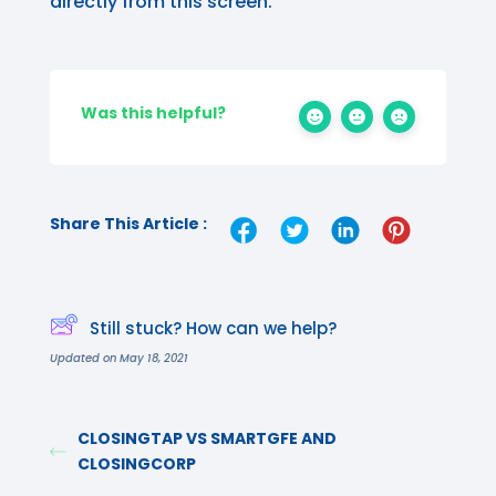
directly from this screen.
Was this helpful?
Share This Article :
Still stuck? How can we help?
Updated on May 18, 2021
CLOSINGTAP VS SMARTGFE AND
CLOSINGCORP