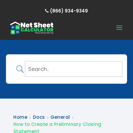
(866) 934-9349
Home
Docs
General
How to Create a Preliminary Closing
Statement