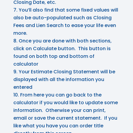
Closing Date, etc.
You’ll also find that some fixed values will
also be auto-populated such as Closing
Fees and Lien Search to ease your life even
more.
Once you are done with both sections,
click on Calculate button. This button is
found on both top and bottom of
calculator
Your Estimate Closing Statement will be
displayed with all the information you
entered
From here you can go back to the
calculator if you would like to update some
information. Otherwise your can print,
email or save the current statement. If you
like what you have you can order title