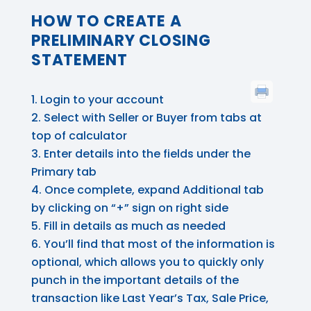
HOW TO CREATE A
PRELIMINARY CLOSING
STATEMENT
Login to your account
Select with Seller or Buyer from tabs at
top of calculator
Enter details into the fields under the
Primary tab
Once complete, expand Additional tab
by clicking on “+” sign on right side
Fill in details as much as needed
You’ll find that most of the information is
optional, which allows you to quickly only
punch in the important details of the
transaction like Last Year’s Tax, Sale Price,