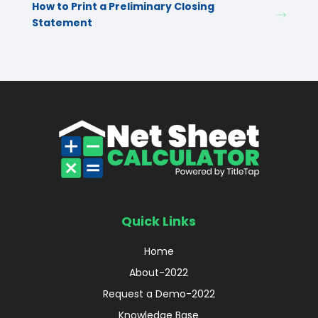
How to Print a Preliminary Closing
Statement
Quick Links
Home
About-2022
Request a Demo-2022
Knowledge Base