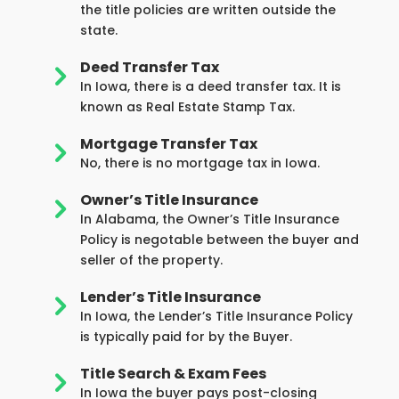
the title policies are written outside the
state.
Deed Transfer Tax
5
In Iowa, there is a deed transfer tax. It is
known as Real Estate Stamp Tax.
Mortgage Transfer Tax
5
No, there is no mortgage tax in Iowa.
Owner’s Title Insurance
5
In Alabama, the Owner’s Title Insurance
Policy is negotable between the buyer and
seller of the property.
Lender’s Title Insurance
5
In Iowa, the Lender’s Title Insurance Policy
is typically paid for by the Buyer.
Title Search & Exam Fees
5
In Iowa the buyer pays post-closing