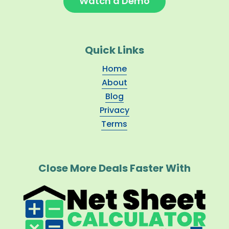
Watch a Demo
Quick Links
Home
About
Blog
Privacy
Terms
Close More Deals Faster With