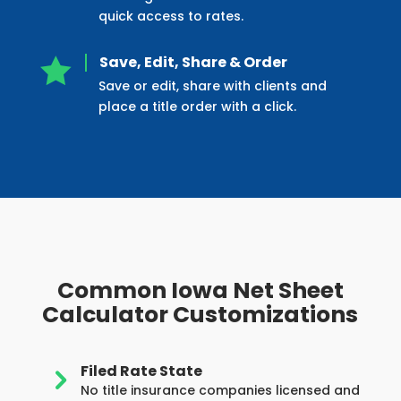
quick access to rates.
Save, Edit, Share & Order

Save or edit, share with clients and
place a title order with a click.
Common Iowa Net Sheet
Calculator Customizations
Filed Rate State
5
No title insurance companies licensed and