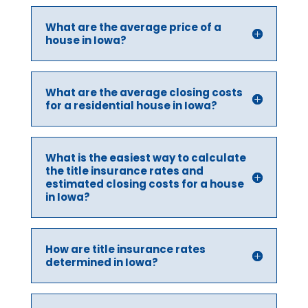
What are the average price of a
house in Iowa?
What are the average closing costs
for a residential house in Iowa?
What is the easiest way to calculate
the title insurance rates and
estimated closing costs for a house
in Iowa?
How are title insurance rates
determined in Iowa?