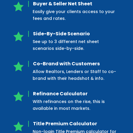
Buyer & Seller Net Sheet

Easily give your clients access to your
fees and rates.
Side-By-Side Scenario

See up to 3 different net sheet
scenarios side-by-side.
Co-Brand with Customers

Allow Realtors, Lenders or Staff to co-
brand with their headshot & info.
Refinance Calculator

With refinances on the rise, this is
available in most markets.
Title Premium Calculator

Non-login Title Premium calculator for