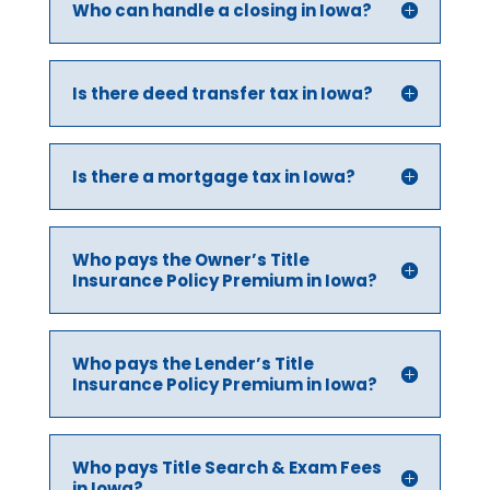
Who can handle a closing in Iowa?
Is there deed transfer tax in Iowa?
Is there a mortgage tax in Iowa?
Who pays the Owner’s Title
Insurance Policy Premium in Iowa?
Who pays the Lender’s Title
Insurance Policy Premium in Iowa?
Who pays Title Search & Exam Fees
in Iowa?