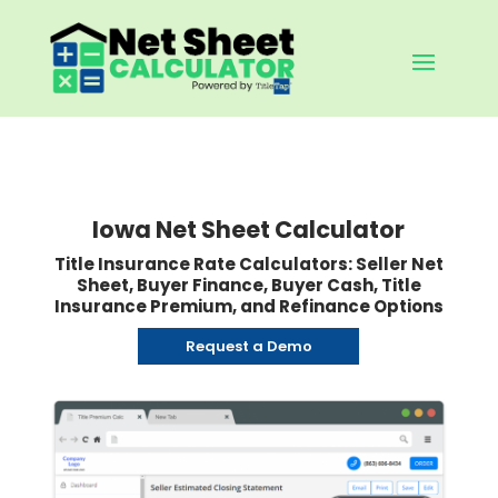
Iowa Net Sheet Calculator
Title Insurance Rate Calculators: Seller Net
Sheet, Buyer Finance, Buyer Cash, Title
Insurance Premium, and Refinance Options
Request a Demo