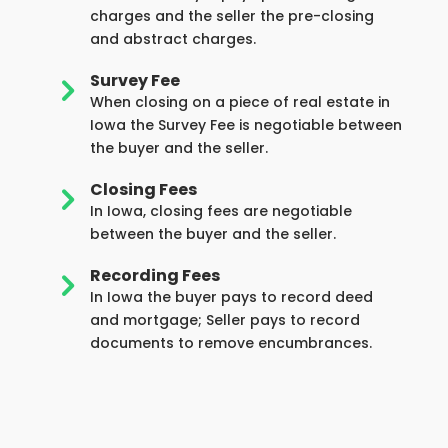
charges and the seller the pre-closing
and abstract charges.
Survey Fee
5
When closing on a piece of real estate in
Iowa the Survey Fee is negotiable between
the buyer and the seller.
Closing Fees
5
In Iowa, closing fees are negotiable
between the buyer and the seller.
Recording Fees
5
In Iowa the buyer pays to record deed
and mortgage; Seller pays to record
documents to remove encumbrances.