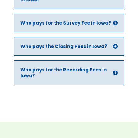
Who pays for the Survey Fee in Iowa?
Who pays the Closing Fees in Iowa?
Who pays for the Recording Fees in
Iowa?