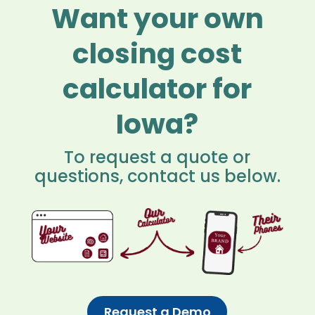
Want your own
closing cost
calculator for
Iowa?
To request a quote or
questions, contact us below.
Request a Demo