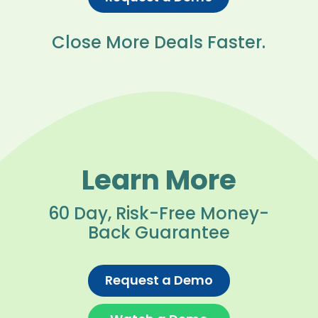
Close More Deals Faster.
Learn More
60 Day, Risk-Free Money-
Back Guarantee
Request a Demo