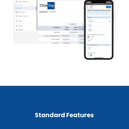
Standard Features