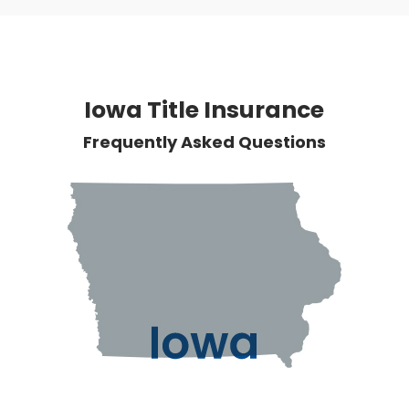
Iowa Title Insurance
Frequently Asked Questions