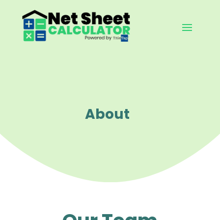
About