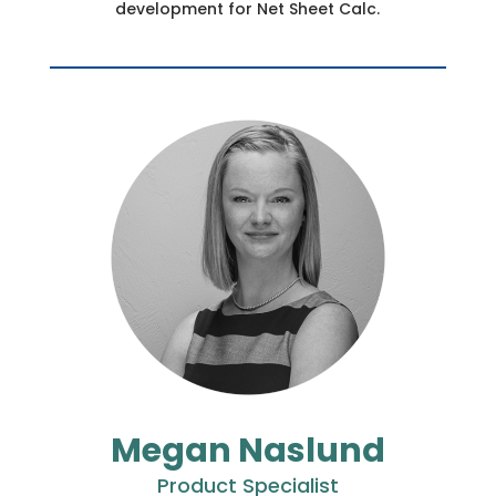
development for Net Sheet Calc.
Megan Naslund
Product Specialist