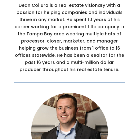
Dean Collura is a real estate visionary with a
passion for helping companies and individuals
thrive in any market. He spent 10 years of his
career working for a prominent title company in
the Tampa Bay area wearing multiple hats of
processor, closer, marketer, and manager
helping grow the business from 1 office to 16
offices statewide. He has been a Realtor for the
past 16 years and a multi-million dollar
producer throughout his real estate tenure.