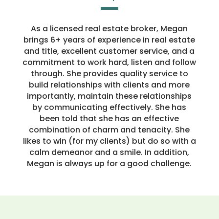
As a licensed real estate broker, Megan
brings 6+ years of experience in real estate
and title, excellent customer service, and a
commitment to work hard, listen and follow
through. She provides quality service to
build relationships with clients and more
importantly, maintain these relationships
by communicating effectively. She has
been told that she has an effective
combination of charm and tenacity. She
likes to win (for my clients) but do so with a
calm demeanor and a smile. In addition,
Megan is always up for a good challenge.