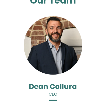
Our Team
Dean Collura
CEO