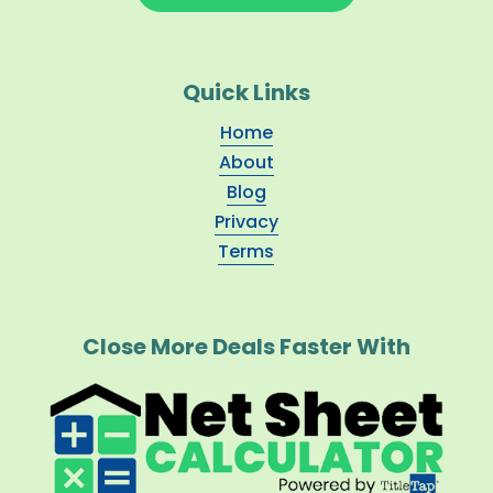
Quick Links
Home
About
Blog
Privacy
Terms
Close More Deals Faster With