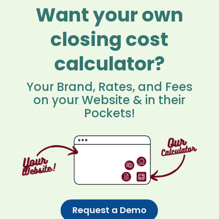
Want your own
closing cost
calculator?
Your Brand, Rates, and Fees
on your Website & in their
Pockets!
Request a Demo