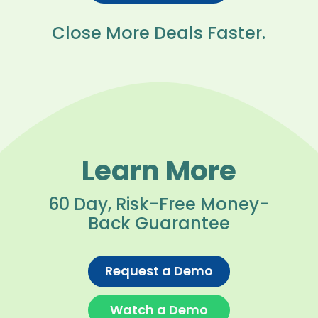
Close More Deals Faster.
Learn More
60 Day, Risk-Free Money-
Back Guarantee
Request a Demo
Watch a Demo