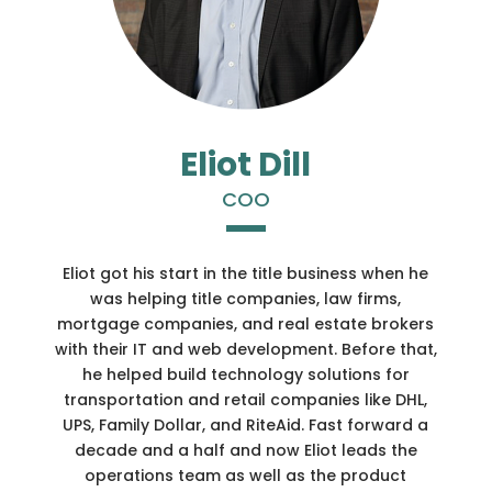
Eliot Dill
COO
Eliot got his start in the title business when he
was helping title companies, law firms,
mortgage companies, and real estate brokers
with their IT and web development. Before that,
he helped build technology solutions for
transportation and retail companies like DHL,
UPS, Family Dollar, and RiteAid. Fast forward a
decade and a half and now Eliot leads the
operations team as well as the product