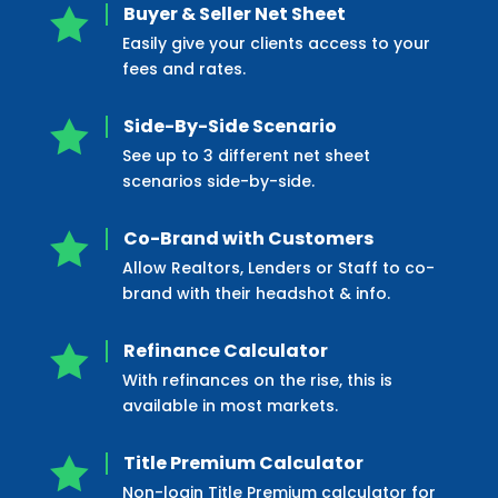
Buyer & Seller Net Sheet

Easily give your clients access to your
fees and rates.
Side-By-Side Scenario

See up to 3 different net sheet
scenarios side-by-side.
Co-Brand with Customers

Allow Realtors, Lenders or Staff to co-
brand with their headshot & info.
Refinance Calculator

With refinances on the rise, this is
available in most markets.
Title Premium Calculator

Non-login Title Premium calculator for