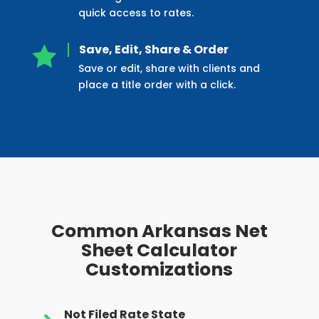
quick access to rates.
Save, Edit, Share & Order

Save or edit, share with clients and
place a title order with a click.
Common Arkansas Net
Sheet Calculator
Customizations
Not Filed Rate State