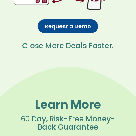
Request a Demo
Close More Deals Faster.
Learn More
60 Day, Risk-Free Money-
Back Guarantee