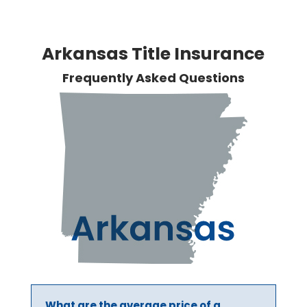
Arkansas Title Insurance
Frequently Asked Questions
What are the average price of a