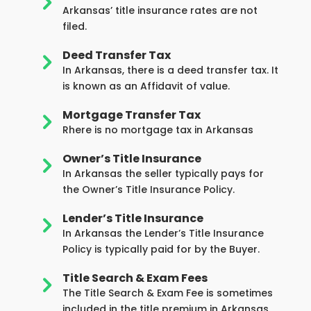
5
Arkansas’ title insurance rates are not
filed.
Deed Transfer Tax
5
In Arkansas, there is a deed transfer tax. It
is known as an Affidavit of value.
Mortgage Transfer Tax
5
Rhere is no mortgage tax in Arkansas
Owner’s Title Insurance
5
In Arkansas the seller typically pays for
the Owner’s Title Insurance Policy.
Lender’s Title Insurance
5
In Arkansas the Lender’s Title Insurance
Policy is typically paid for by the Buyer.
Title Search & Exam Fees
5
The Title Search & Exam Fee is sometimes
included in the title premium in Arkansas,