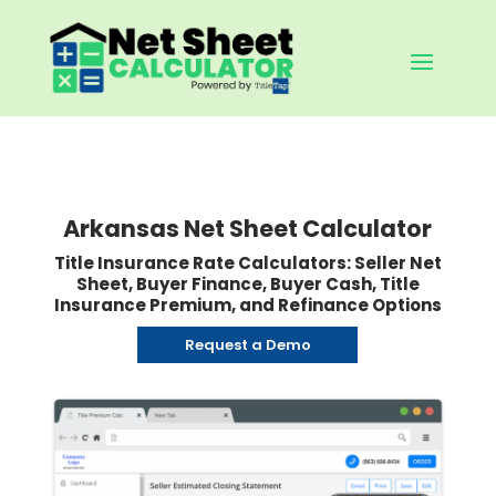
Arkansas Net Sheet Calculator
Title Insurance Rate Calculators: Seller Net
Sheet, Buyer Finance, Buyer Cash, Title
Insurance Premium, and Refinance Options
Request a Demo