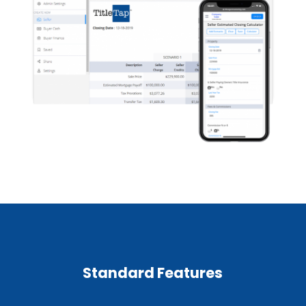
Standard Features