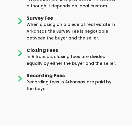
although it depends on local custom.
Survey Fee
5
When closing on a piece of real estate in
Arkansas the Survey Fee is negotiable
between the buyer and the seller.
Closing Fees
5
In Arkansas, closing fees are divided
equally by either the buyer and the seller.
Recording Fees
5
Recording fees in Arkansas are paid by
the buyer.