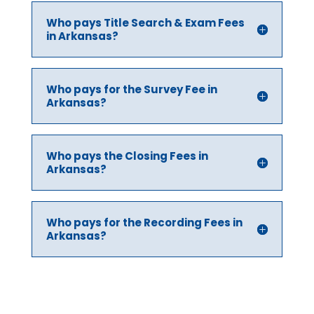
Who pays Title Search & Exam Fees
in Arkansas?
Who pays for the Survey Fee in
Arkansas?
Who pays the Closing Fees in
Arkansas?
Who pays for the Recording Fees in
Arkansas?