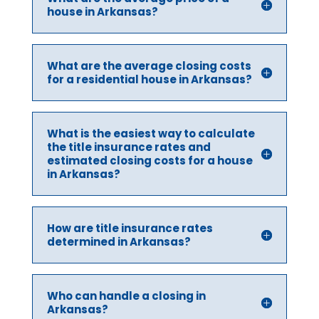
house in Arkansas?
What are the average closing costs
for a residential house in Arkansas?
What is the easiest way to calculate
the title insurance rates and
estimated closing costs for a house
in Arkansas?
How are title insurance rates
determined in Arkansas?
Who can handle a closing in
Arkansas?