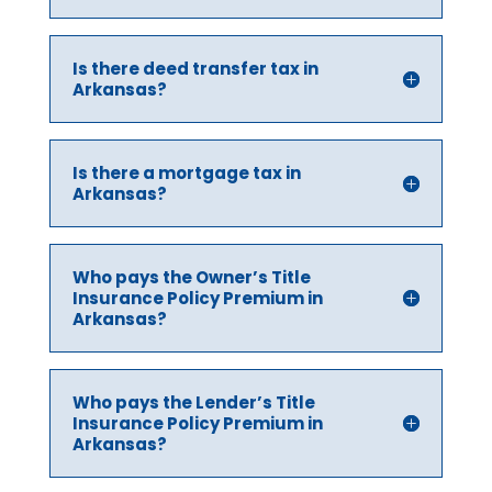
Is there deed transfer tax in
Arkansas?
Is there a mortgage tax in
Arkansas?
Who pays the Owner’s Title
Insurance Policy Premium in
Arkansas?
Who pays the Lender’s Title
Insurance Policy Premium in
Arkansas?