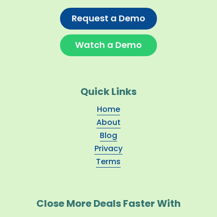
Request a Demo
Watch a Demo
Quick Links
Home
About
Blog
Privacy
Terms
Close More Deals Faster With