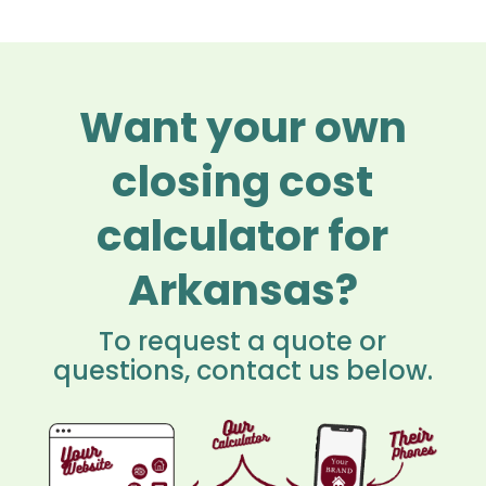
Want your own
closing cost
calculator for
Arkansas?
To request a quote or
questions, contact us below.